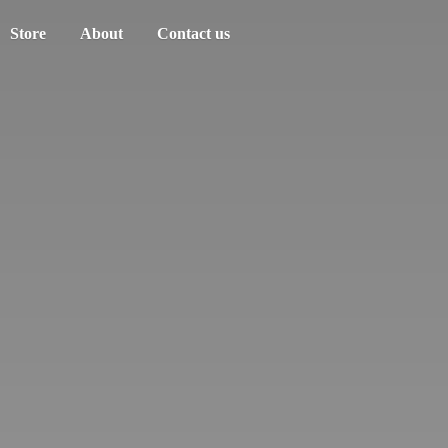
Store
About
Contact us