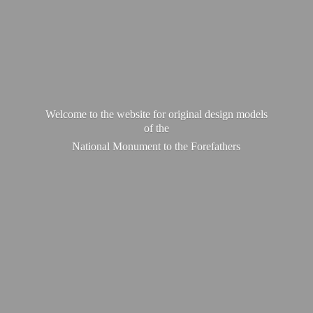
Welcome to the website for original design models
of the
National Monument to
the Forefathers