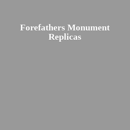
Forefathers
Monument
Replicas